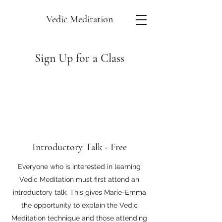
Vedic Meditation
Sign Up for a Class
Introductory Talk - Free
Everyone who is interested in learning
Vedic Meditation must first attend an
introductory talk. This gives Marie-Emma
the opportunity to explain the Vedic
Meditation technique and those attending