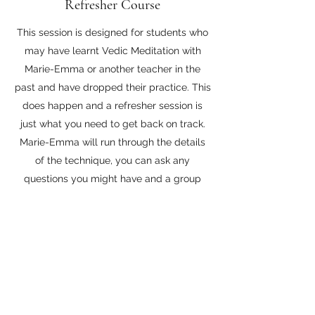
Refresher Course
This session is designed for students who
may have learnt Vedic Meditation with
Marie-Emma or another teacher in the
past and have dropped their practice. This
does happen and a refresher session is
just what you need to get back on track.
Marie-Emma will run through the details
of the technique, you can ask any
questions you might have and a group
meditation will be held.
£50