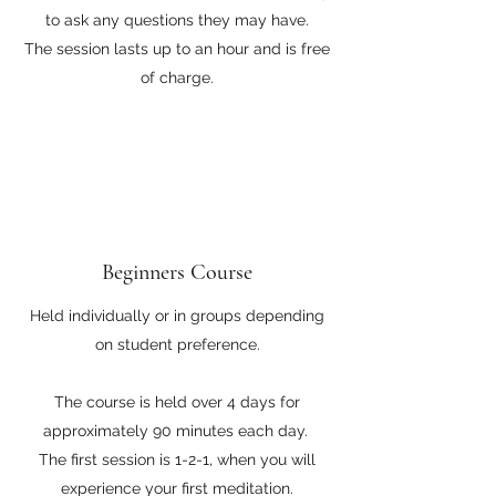
to ask any questions they may have.
The session lasts up to an hour and is free
of charge.
Beginners Course
Held individually or in groups depending
on student preference.
The course is held over 4 days for
approximately 90 minutes each day.
The first session is 1-2-1, when you will
experience your first meditation.