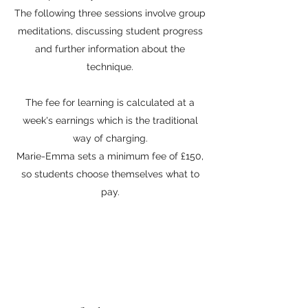
The following three sessions involve group
meditations, discussing student progress
and further information about the
technique.
The fee for learning is calculated at a
week's earnings which is the traditional
way of charging.
Marie-Emma sets a minimum fee of £150,
so students choose themselves what to
pay.