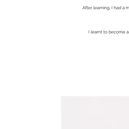
After learning, I had a
I learnt to become a