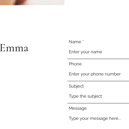
Name
e-Emma
Phone
Subject
Message