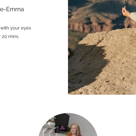
rie-Emma
t with your eyes
r 20 mins.