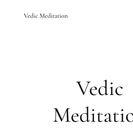
Vedic Meditation
Vedic
Meditati