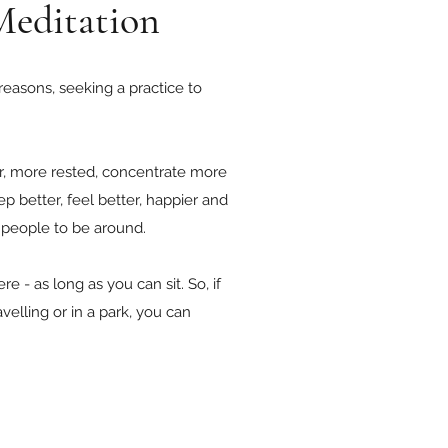
Meditation
 reasons, seeking a practice to
er, more rested, concentrate more
ep better, feel better, happier and
t people to be around.
 - as long as you can sit. So, if
velling or in a park, you can