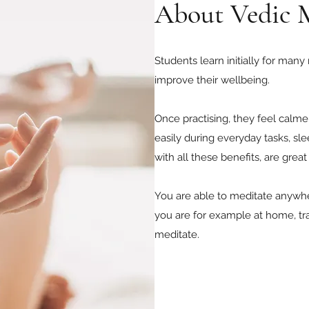
About Vedic 
Students learn initially for many
improve their wellbeing.
Once practising, they feel calm
easily during everyday tasks, sle
with all these benefits, are grea
You are able to meditate anywhere
you are for example at home, tra
meditate.