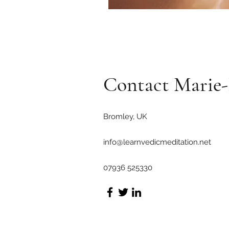
Contact Mari
Bromley, UK
info@learnvedicmeditation.net
07936 525330