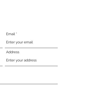
Email
Address