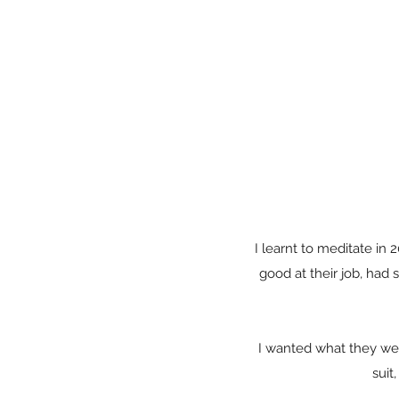
I learnt to meditate in
good at their job, had
I wanted what they we
suit