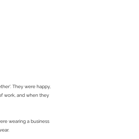
ether'. They were happy,
 of work, and when they
ere wearing a business
wear.