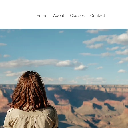
Home
About
Classes
Contact