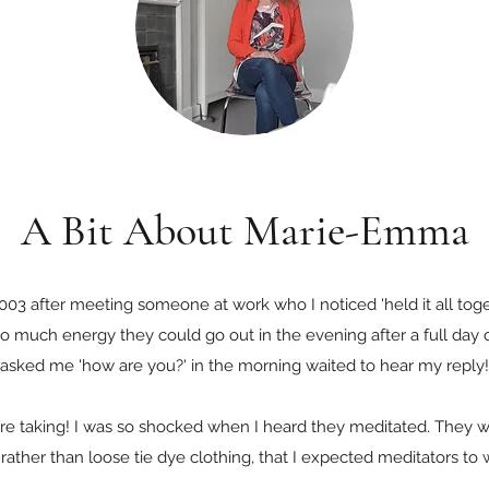
A Bit About Marie-Emma
 2003 after meeting someone at work who I noticed 'held it all tog
 so much energy they could go out in the evening after a full day
asked me 'how are you?' in the morning waited to hear my reply!
re taking! I was so shocked when I heard they meditated. They w
, rather than loose tie dye clothing, that I expected meditators to 