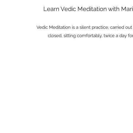
Learn Vedic Meditation with Ma
Vedic Meditation is a silent practice, carried ou
closed, sitting comfortably, twice a day fo