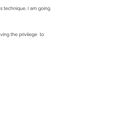
is technique, I am going
ving the privilege to