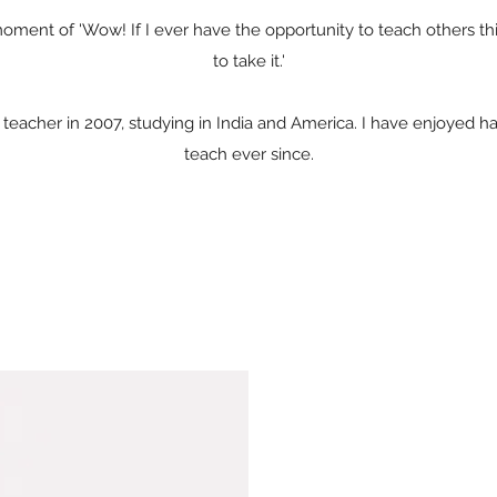
 moment of 'Wow! If I ever have the opportunity to teach others th
to take it.'
 teacher in 2007, studying in India and America. I have enjoyed ha
teach ever since.